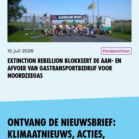
10 juli 2026
Persberichten
Extinction Rebellion blokkeert de aan- en
afvoer van gastransportbedrijf voor
Noordzeegas
Ontvang de nieuwsbrief:
klimaatnieuws, acties,