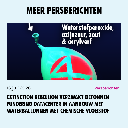
Meer Persberichten
16 juli 2026
Persberichten
Extinction Rebellion verzwakt betonnen
fundering datacenter in aanbouw met
waterballonnen met chemische vloeistof