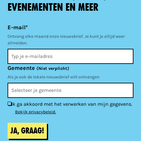
evenementen en meer
E-mail*
Ontvang elke maand onze nieuwsbrief. Je kunt je altijd weer
afmelden.
Gemeente
(Niet verplicht)
Als je ook de lokale nieuwsbrief wilt ontvangen
Ik ga akkoord met het verwerken van mijn gegevens.
Bekijk privacybeleid.
Ja, graag!