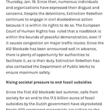
Thursday, Jan. 19. Since then, numerous individuals
and organizations have expressed their disgust and
concerns. Despite the detentions, Extinction Rebellion
continues to engage in civil disobedience action
because it is within its rights to do so. The European
Court of Human Rights has ruled that a roadblock is
within the bounds of peaceful demonstration, even if
it causes congestion on major traffic routes. Since the
A12 Blockade has been announced well in advance,
there is plenty of opportunity for authorities to
facilitate it, as is their duty. Extinction Rebellion has
also contacted the Department of Public Works to
ensure maximum safety.
Rising societal pressure to end fossil subsidies
Since the first A12 blockade last summer, calls from
society for an end to the 17.5 billion euros of fossil
subsidies by the Dutch government have skyrocketed.
Nearly 400 prominent economists are calling on the