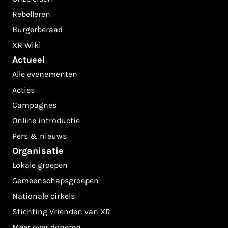
Rebelleren
Burgerberaad
XR Wiki
Actueel
Alle evenementen
Acties
Campagnes
Online introductie
Pers & nieuws
Organisatie
Lokale groepen
Gemeenschapsgroepen
Nationale cirkels
Stichting Vrienden van XR
Meer over doneren