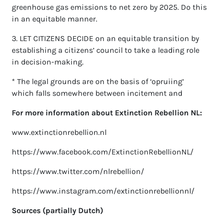
greenhouse gas emissions to net zero by 2025. Do this
in an equitable manner.
3. LET CITIZENS DECIDE on an equitable transition by
establishing a citizens’ council to take a leading role
in decision-making.
* The legal grounds are on the basis of ‘opruiing’
which falls somewhere between incitement and
For more information about Extinction Rebellion NL:
www.extinctionrebellion.nl
https://www.facebook.com/ExtinctionRebellionNL/
https://www.twitter.com/nlrebellion/
https://www.instagram.com/extinctionrebellionnl/
Sources (partially Dutch)