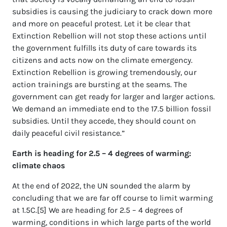
subsidies is causing the judiciary to crack down more
and more on peaceful protest. Let it be clear that
Extinction Rebellion will not stop these actions until
the government fulfills its duty of care towards its
citizens and acts now on the climate emergency.
Extinction Rebellion is growing tremendously, our
action trainings are bursting at the seams. The
government can get ready for larger and larger actions.
We demand an immediate end to the 17.5 billion fossil
subsidies. Until they accede, they should count on
daily peaceful civil resistance.”
Earth is heading for 2.5 – 4 degrees of warming:
climate chaos
At the end of 2022, the UN sounded the alarm by
concluding that we are far off course to limit warming
at 1.5C.[5] We are heading for 2.5 – 4 degrees of
warming, conditions in which large parts of the world