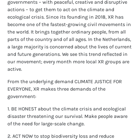
governments – with peaceful, creative and disruptive
actions – to get them to act on the climate and
ecological crisis. Since its founding in 2018, XR has
become one of the fastest-growing civil movements in
the world. It brings together ordinary people, from all
parts of the country and of all ages. In the Netherlands,
a large majority is concerned about the lives of current
and future generations. We see this trend reflected in
our movement; every month more local XR groups are
active.
From the underlying demand CLIMATE JUSTICE FOR
EVERYONE, XR makes three demands of the
government:
1. BE HONEST about the climate crisis and ecological
disaster threatening our survival. Make people aware
of the need for large-scale change.
2. ACT NOW to stop biodiversity loss and reduce