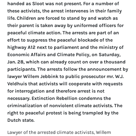
handed as Sloot was not present. For a number of
these activists, the arrest intervenes in their family
life. Children are forced to stand b
y and watch as
their parent is taken away by uniformed officers for
peaceful climate action. The arrests are part of an
effort to suppress the peaceful blockade of the
highway A12 next to parliament and the ministry of
Economic Affairs and Climate Policy, on Saturday,
Jan. 28, which can already count on over a thousand
participants. The arrests follow the announcement by
lawyer Willem Jebbink to public prosecutor mr. W.J.
Veldhuis that activists will cooperate with requests
for interrogation and therefore arrest is not
necessary. Extinction Rebellion condemns the
criminalization of nonviolent climate activists. The
right to peaceful protest is being trampled by the
Dutch state.
Lawyer of the arrested climate activists, Willem