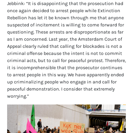
Jebbink: “It is disappointing that the prosecution had
once again decided to arrest people while Extinction
Rebellion has let it be known through me that anyone
suspected of incitement is willing to come forward for
questioning. These arrests are disproportionate as far
as I am concerned. Last year, the Amsterdam Court of
Appeal clearly ruled that calling for blockades is not a
criminal offense because the intent is not to commit
criminal acts, but to call for peaceful protest. Therefore,
it is incomprehensible that the prosecutor continues
to arrest people in this way. We have apparently ended
up criminalizing people who engage in and call for
peaceful demonstration. I consider that extremely
worrying.”