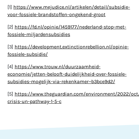
[1]
https://www.mejudice.nl/artikelen/detail/subsidie-
voor-fossiele-brandstoffen-ongekend-groot
[2]
https://fd.nl/opinie/1459177/nederland-stop-met-
fossiele-miljardensubsidies
[3]
https://development.extinctionrebellion.nl/opinie-
fossiele-subsidie/
[4]
https://www.trouw.nl/duurzaamheid-
economie/jetten-belooft-duidelijkheid-over-fossiele-
subsidies-mogelijk-via-rekenkamer~b3bce9d2/
[5]
https://www.theguardian.com/environment/2022/oct/
crisis-un-pathway-1-5-c