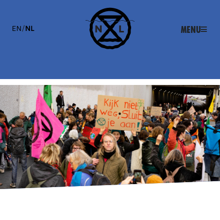
EN
/
NL
Menu