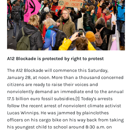
A12 Blockade is protected by right to protest
The A12 Blockade will commence this Saturday,
January 28, at noon. More than a thousand concerned
citizens are ready to raise their voices and
nonviolently demand an immediate end to the annual
17.5 billion euro fossil subsidies.[1] Today’s arrests
follow the recent arrest of nonviolent climate activist
Lucas Winnips. He was jammed by plainclothes
officers on his cargo bike on his way back from taking
his youngest child to school around 8:30 a.m. on