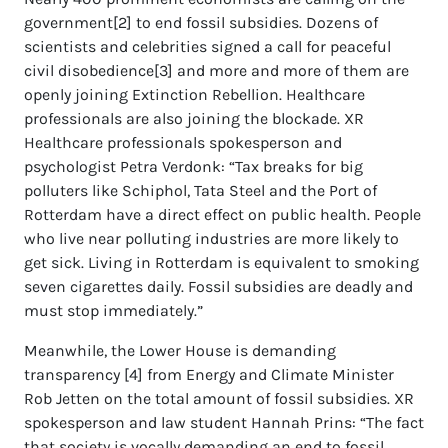
government[2] to end fossil subsidies. Dozens of
scientists and celebrities signed a call for peaceful
civil disobedience[3] and more and more of them are
openly joining Extinction Rebellion. Healthcare
professionals are also joining the blockade. XR
Healthcare professionals spokesperson and
psychologist Petra Verdonk: “Tax breaks for big
polluters like Schiphol, Tata Steel and the Port of
Rotterdam have a direct effect on public health. People
who live near polluting industries are more likely to
get sick. Living in Rotterdam is equivalent to smoking
seven cigarettes daily. Fossil subsidies are deadly and
must stop immediately.”
Meanwhile, the Lower House is demanding
transparency [4] from Energy and Climate Minister
Rob Jetten on the total amount of fossil subsidies. XR
spokesperson and law student Hannah Prins: “The fact
that society is vocally demanding an end to fossil