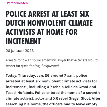
Persberichten
Police arrest at least six
Dutch nonviolent climate
activists at home for
incitement
26 januari 2023
Arrests follow announcement by lawyer that activists would
report for questioning if requested
Today, Thursday, Jan. 26 around 7 a.m., police
arrested at least six nonviolent climate activists for
incitement*, including XR rebels Jelle de Graaf and
Tessel Hofstede. Police entered the home of a seventh
climate activist, actor and XR rebel Sieger Sloot. After
searching his home, the officers had to leave empty