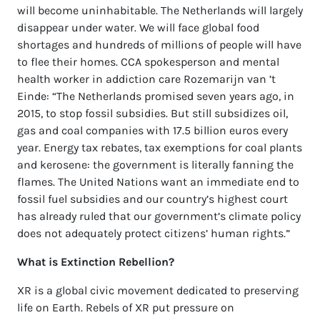
will become uninhabitable. The Netherlands will largely
disappear under water. We will face global food
shortages and hundreds of millions of people will have
to flee their homes. CCA spokesperson and mental
health worker in addiction care Rozemarijn van ’t
Einde: “The Netherlands promised seven years ago, in
2015, to stop fossil subsidies. But still subsidizes oil,
gas and coal companies with 17.5 billion euros every
year. Energy tax rebates, tax exemptions for coal plants
and kerosene: the government is literally fanning the
flames. The United Nations want an immediate end to
fossil fuel subsidies and our country’s highest court
has already ruled that our government’s climate policy
does not adequately protect citizens’ human rights.”
What is Extinction Rebellion?
XR is a global civic movement dedicated to preserving
life on Earth. Rebels of XR put pressure on