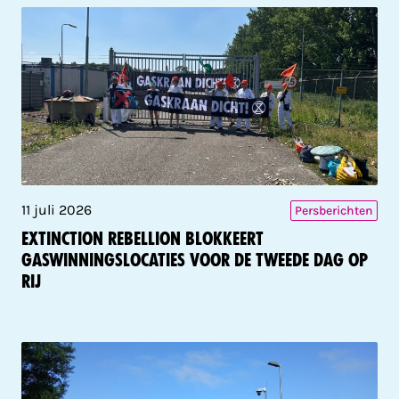
11 juli 2026
Persberichten
Extinction Rebellion blokkeert
gaswinningslocaties voor de tweede dag op
rij