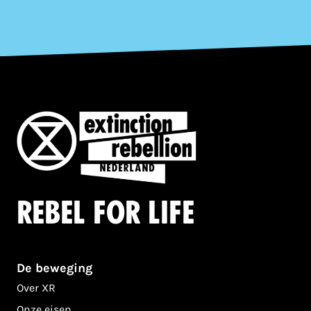
Rebel for life
De beweging
Over XR
Onze eisen